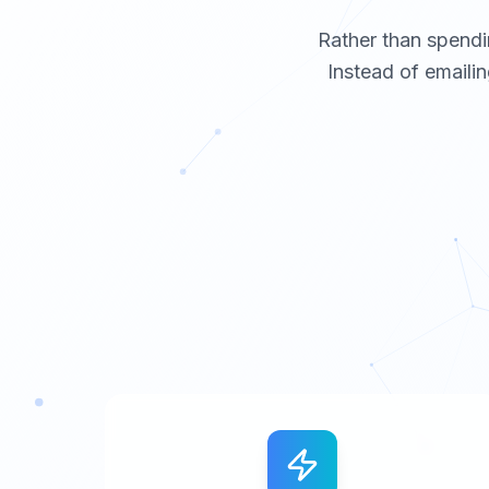
Rather than spendi
Instead of emailin