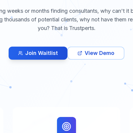
ng weeks or months finding consultants, why can't it 
g thousands of potential clients, why not have them re
you? That is Trustperts.
Join Waitlist
View Demo