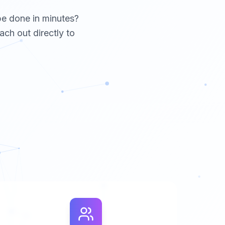
be done in minutes?
ach out directly to