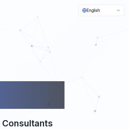
English
OON
& Consultants