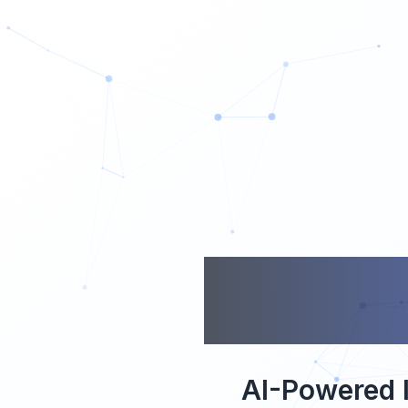
CO
AI-Powered I