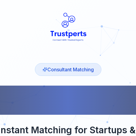
Consultant Matching
MING S
nstant Matching for Startups 